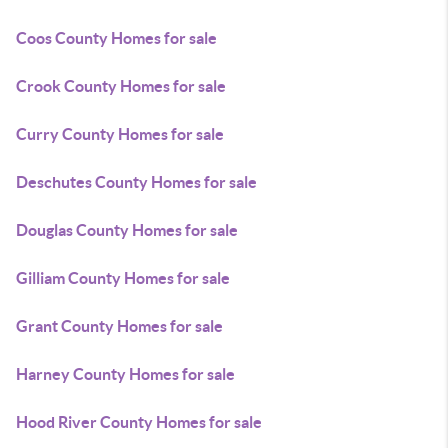
Coos County Homes for sale
Crook County Homes for sale
Curry County Homes for sale
Deschutes County Homes for sale
Douglas County Homes for sale
Gilliam County Homes for sale
Grant County Homes for sale
Harney County Homes for sale
Hood River County Homes for sale