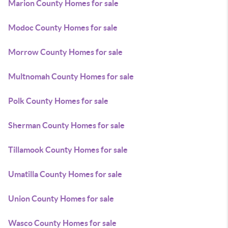
Marion County Homes for sale
Modoc County Homes for sale
Morrow County Homes for sale
Multnomah County Homes for sale
Polk County Homes for sale
Sherman County Homes for sale
Tillamook County Homes for sale
Umatilla County Homes for sale
Union County Homes for sale
Wasco County Homes for sale