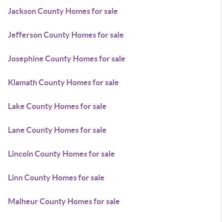
Jackson County Homes for sale
Jefferson County Homes for sale
Josephine County Homes for sale
Klamath County Homes for sale
Lake County Homes for sale
Lane County Homes for sale
Lincoln County Homes for sale
Linn County Homes for sale
Malheur County Homes for sale