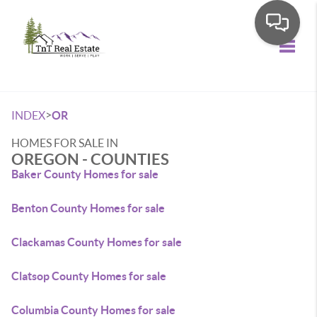
Toggle
>
INDEX
OR
HOMES FOR SALE IN
OREGON - COUNTIES
Baker County Homes for sale
Benton County Homes for sale
Clackamas County Homes for sale
Clatsop County Homes for sale
Columbia County Homes for sale