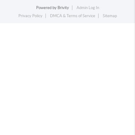
Powered by
Brivity
Admin Log In
Privacy Policy
DMCA & Terms of Service
Sitemap