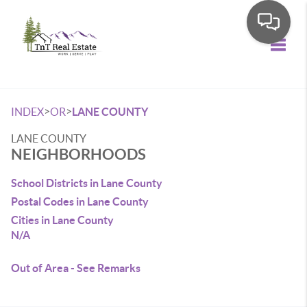
Toggle
>
>
INDEX
OR
LANE COUNTY
LANE COUNTY
NEIGHBORHOODS
School Districts in Lane County
Postal Codes in Lane County
Cities in Lane County
N/A
Out of Area - See Remarks