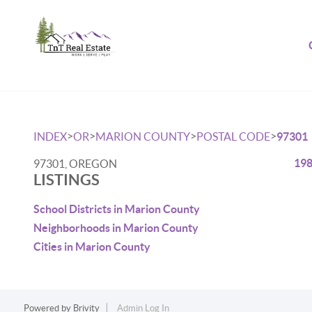
>
>
>
>
INDEX
OR
MARION COUNTY
POSTAL CODE
97301
198
97301, OREGON
LISTINGS
School Districts in Marion County
Neighborhoods in Marion County
Cities in Marion County
Powered by
Brivity
Admin Log In