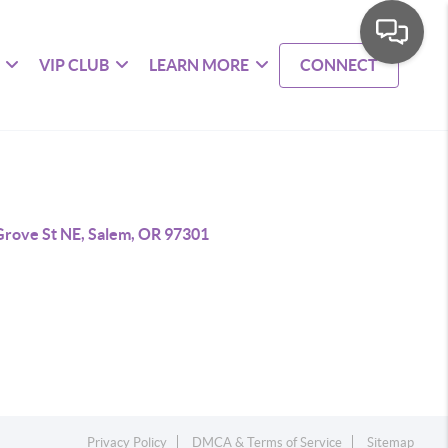
VIP CLUB
LEARN MORE
CONNECT
Grove St NE, Salem, OR 97301
Privacy Policy
DMCA & Terms of Service
Sitemap