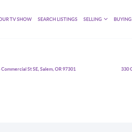
OUR TV SHOW
SEARCH LISTINGS
SELLING
BUYING
 Commercial St SE, Salem, OR 97301
330 